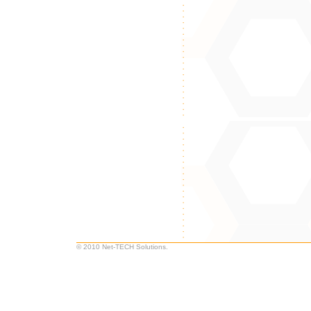
© 2010 Net-TECH Solutions.