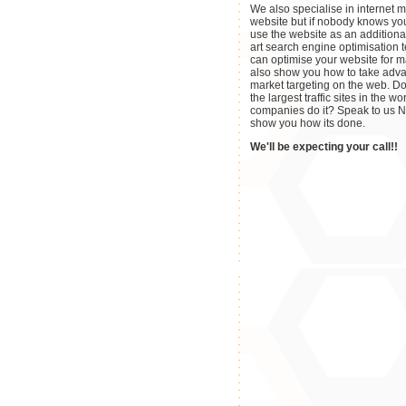
We also specialise in internet m
website but if nobody knows yo
use the website as an additiona
art search engine optimisation
can optimise your website for m
also show you how to take adva
market targeting on the web. D
the largest traffic sites in the 
companies do it? Speak to us 
show you how its done.
We'll be expecting your call!!