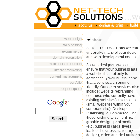
web design
about
web hosting
At Net-TECH Solutions we can
e-commerce
undertake many of your design
and web development needs.
domain registration
multimedia production
As web designers we can
ensure that your business has
internet marketing
a website that not only is
content management
aesthetically well built but one
that also is search engine
portfolio
friendly. Our other services also
request quote
include; website rebranding
(for those who currently have
existing websites), microsites
(small websites within your
corporate site). Desktop
Publishing, e-Commerce - for
those wishing to sell online,
graphic design, print media
(e.g. business cards, flyers,
leaflets, business stationary
design), video and dvd authorin